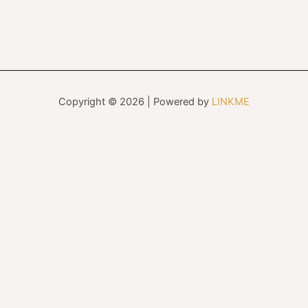
Copyright © 2026 | Powered by
LINKME