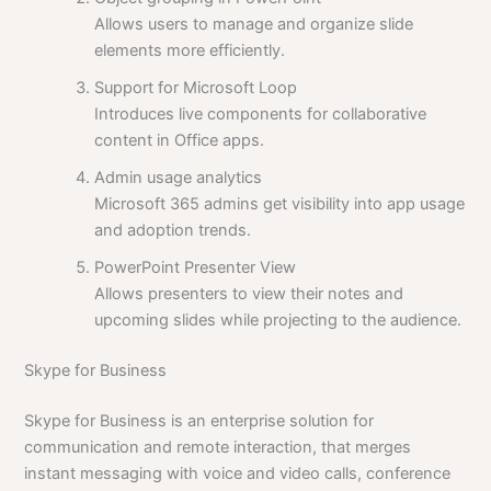
Allows users to manage and organize slide
elements more efficiently.
Support for Microsoft Loop
Introduces live components for collaborative
content in Office apps.
Admin usage analytics
Microsoft 365 admins get visibility into app usage
and adoption trends.
PowerPoint Presenter View
Allows presenters to view their notes and
upcoming slides while projecting to the audience.
Skype for Business
Skype for Business is an enterprise solution for
communication and remote interaction, that merges
instant messaging with voice and video calls, conference