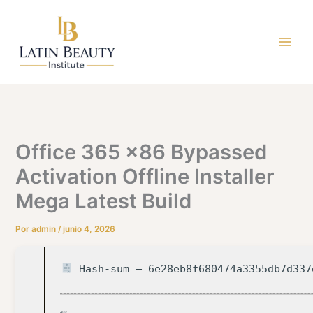
Ir
al
contenido
Office 365 x86 Bypassed
Activation Offline Installer
Mega Latest Build
Por
admin
/
junio 4, 2026
Hash-sum — 6e28eb8f680474a3355db7d337