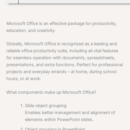
Microsoft Office is an effective package for productivity,
education, and creativity.
Globally, Microsoft Office is recognized as a leading and
reliable office productivity suite, including all vital features
for seamless operation with documents, spreadsheets,
presentations, and extra functions. Perfect for professional
projects and everyday errands – at home, during school
hours, or at work.
What components make up Microsoft Office?
Slide object grouping
Enables better management and alignment of
elements within PowerPoint slides.
Object grouping in PowerPoint