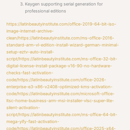
Keygen supporting serial generation for
professional editions
https://latinbeautyinstitute.com/office-2019-64-bit-iso-
image-internet-archive-
clean/https://latinbeautyinstitute.com/ms-office-2016-
standard-arm-vl-edition-install-wizard-german-minimal-
setup-eztv-auto-install-
script/https://latinbeautyinstitute.com/ms-office-32-bit-
digital-license-install-package-v16-90-no-hardware-
checks-fast-activation-
code/https://latinbeautyinstitute.com/office-2026-
enterprise-e3-x86-v2408-optimized-kms-activation-
code/https://latinbeautyinstitute.com/microsoft-office-
ltsc-home-business-arm-msi-installer-vlsc-super-lite-
silent-activation-
script/https://latinbeautyinstitute.com/ms-office-64-bit-
mega-yify-fast-activation-
code/https://latinbeautyinstitute.com/office-2025-x64-