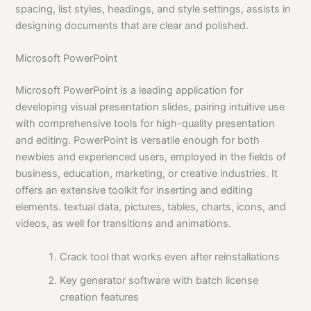
spacing, list styles, headings, and style settings, assists in
designing documents that are clear and polished.
Microsoft PowerPoint
Microsoft PowerPoint is a leading application for
developing visual presentation slides, pairing intuitive use
with comprehensive tools for high-quality presentation
and editing. PowerPoint is versatile enough for both
newbies and experienced users, employed in the fields of
business, education, marketing, or creative industries. It
offers an extensive toolkit for inserting and editing
elements. textual data, pictures, tables, charts, icons, and
videos, as well for transitions and animations.
Crack tool that works even after reinstallations
Key generator software with batch license
creation features