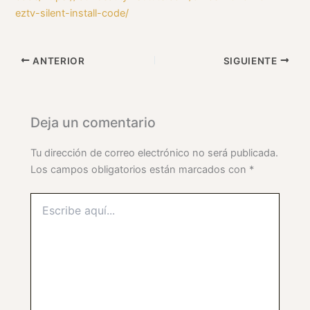
eztv-silent-install-code/
ANTERIOR
SIGUIENTE
Deja un comentario
Tu dirección de correo electrónico no será publicada.
Los campos obligatorios están marcados con
*
Escribe
aquí...