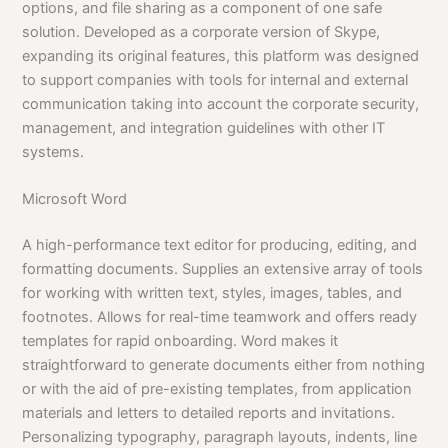
options, and file sharing as a component of one safe
solution. Developed as a corporate version of Skype,
expanding its original features, this platform was designed
to support companies with tools for internal and external
communication taking into account the corporate security,
management, and integration guidelines with other IT
systems.
Microsoft Word
A high-performance text editor for producing, editing, and
formatting documents. Supplies an extensive array of tools
for working with written text, styles, images, tables, and
footnotes. Allows for real-time teamwork and offers ready
templates for rapid onboarding. Word makes it
straightforward to generate documents either from nothing
or with the aid of pre-existing templates, from application
materials and letters to detailed reports and invitations.
Personalizing typography, paragraph layouts, indents, line