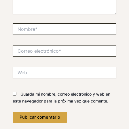
Nombre*
Correo
electrónico*
Web
Guarda mi nombre, correo electrónico y web en
este navegador para la próxima vez que comente.