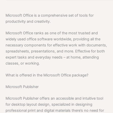
Microsoft Office is a comprehensive set of tools for
productivity and creativity.
Microsoft Office ranks as one of the most trusted and
widely used office software worldwide, providing all the
necessary components for effective work with documents,
spreadsheets, presentations, and more. Effective for both
expert tasks and everyday needs – at home, attending
classes, or working.
What is offered in the Microsoft Office package?
Microsoft Publisher
Microsoft Publisher offers an accessible and intuitive tool
for desktop layout design, specialized in designing
professional print and digital materials there’s no need for