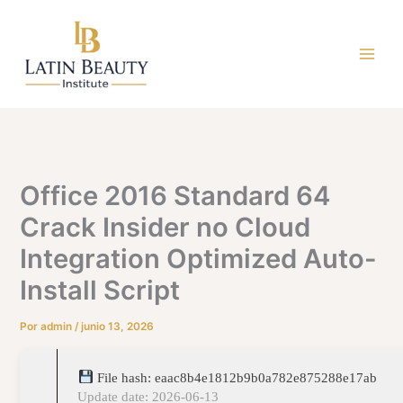
Ir
al
contenido
Office 2016 Standard 64
Crack Insider no Cloud
Integration Optimized Auto-
Install Script
Por
admin
/
junio 13, 2026
File hash: eaac8b4e1812b9b0a782e875288e17ab
Update date: 2026-06-13