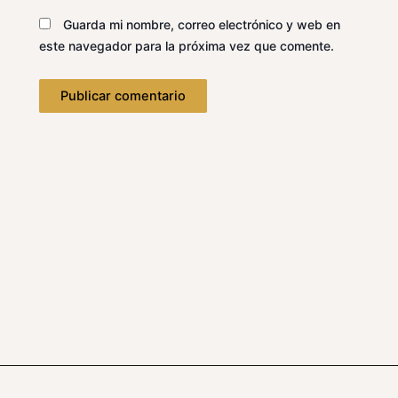
Guarda mi nombre, correo electrónico y web en
este navegador para la próxima vez que comente.