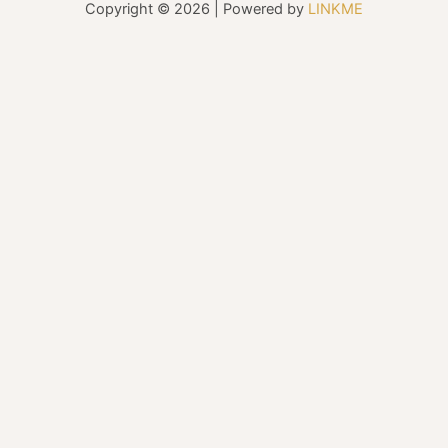
Copyright © 2026 | Powered by
LINKME