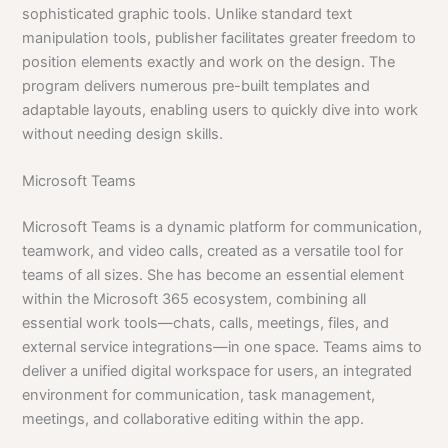
sophisticated graphic tools. Unlike standard text
manipulation tools, publisher facilitates greater freedom to
position elements exactly and work on the design. The
program delivers numerous pre-built templates and
adaptable layouts, enabling users to quickly dive into work
without needing design skills.
Microsoft Teams
Microsoft Teams is a dynamic platform for communication,
teamwork, and video calls, created as a versatile tool for
teams of all sizes. She has become an essential element
within the Microsoft 365 ecosystem, combining all
essential work tools—chats, calls, meetings, files, and
external service integrations—in one space. Teams aims to
deliver a unified digital workspace for users, an integrated
environment for communication, task management,
meetings, and collaborative editing within the app.