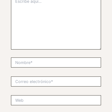
aquí...
Nombre*
Correo
electrónico*
Web