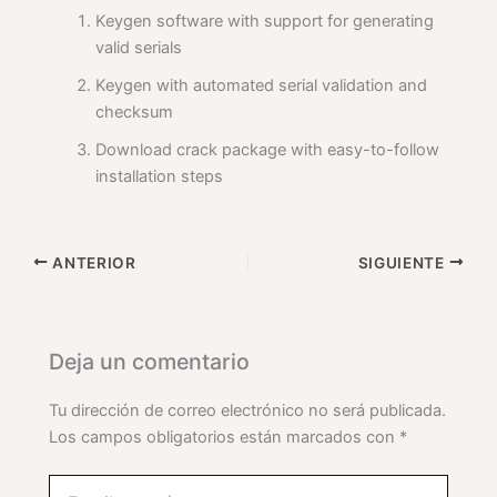
Keygen software with support for generating
valid serials
Keygen with automated serial validation and
checksum
Download crack package with easy-to-follow
installation steps
ANTERIOR
SIGUIENTE
Deja un comentario
Tu dirección de correo electrónico no será publicada.
Los campos obligatorios están marcados con
*
Escribe