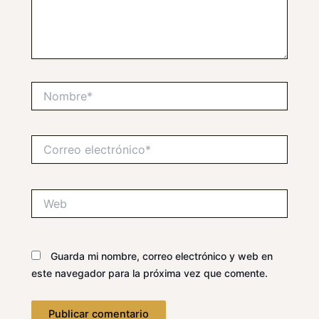
Nombre*
Correo
electrónico*
Web
Guarda mi nombre, correo electrónico y web en
este navegador para la próxima vez que comente.