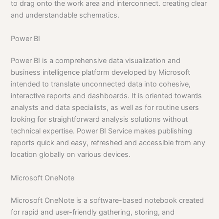
to drag onto the work area and interconnect. creating clear
and understandable schematics.
Power BI
Power BI is a comprehensive data visualization and
business intelligence platform developed by Microsoft
intended to translate unconnected data into cohesive,
interactive reports and dashboards. It is oriented towards
analysts and data specialists, as well as for routine users
looking for straightforward analysis solutions without
technical expertise. Power BI Service makes publishing
reports quick and easy, refreshed and accessible from any
location globally on various devices.
Microsoft OneNote
Microsoft OneNote is a software-based notebook created
for rapid and user-friendly gathering, storing, and