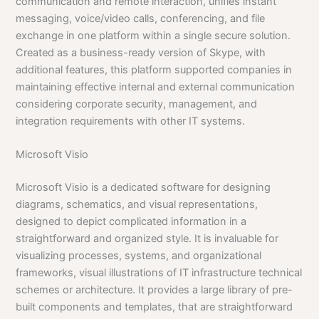
communication and remote interaction, unifies instant
messaging, voice/video calls, conferencing, and file
exchange in one platform within a single secure solution.
Created as a business-ready version of Skype, with
additional features, this platform supported companies in
maintaining effective internal and external communication
considering corporate security, management, and
integration requirements with other IT systems.
Microsoft Visio
Microsoft Visio is a dedicated software for designing
diagrams, schematics, and visual representations,
designed to depict complicated information in a
straightforward and organized style. It is invaluable for
visualizing processes, systems, and organizational
frameworks, visual illustrations of IT infrastructure technical
schemes or architecture. It provides a large library of pre-
built components and templates, that are straightforward