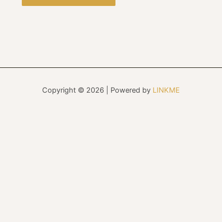
Copyright © 2026 | Powered by
LINKME