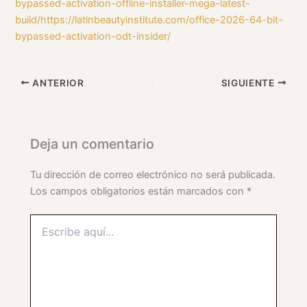
bypassed-activation-offline-installer-mega-latest-
build/https://latinbeautyinstitute.com/office-2026-64-bit-
bypassed-activation-odt-insider/
ANTERIOR
SIGUIENTE
Deja un comentario
Tu dirección de correo electrónico no será publicada.
Los campos obligatorios están marcados con
*
Escribe
aquí...