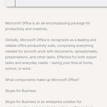
Microsoft Office is an all-encompassing package for
productivity and creativity.
Globally, Microsoft Office is recognized as a leading and
reliable office productivity suite, comprising everything
needed for smooth work with documents, spreadsheets,
presentations, and other tasks. Effective for both expert
tasks and everyday needs – during your time at home,
school, or work.
What components make up Microsoft Office?
Skype for Business
Skype for Business is an enterprise solution for