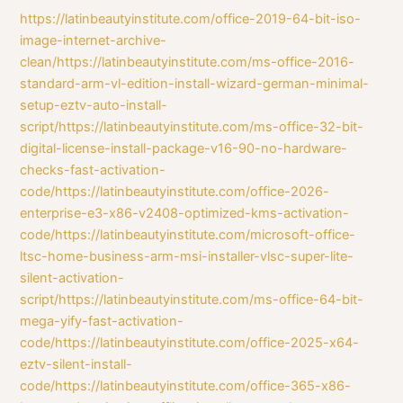
https://latinbeautyinstitute.com/office-2019-64-bit-iso-
image-internet-archive-
clean/https://latinbeautyinstitute.com/ms-office-2016-
standard-arm-vl-edition-install-wizard-german-minimal-
setup-eztv-auto-install-
script/https://latinbeautyinstitute.com/ms-office-32-bit-
digital-license-install-package-v16-90-no-hardware-
checks-fast-activation-
code/https://latinbeautyinstitute.com/office-2026-
enterprise-e3-x86-v2408-optimized-kms-activation-
code/https://latinbeautyinstitute.com/microsoft-office-
ltsc-home-business-arm-msi-installer-vlsc-super-lite-
silent-activation-
script/https://latinbeautyinstitute.com/ms-office-64-bit-
mega-yify-fast-activation-
code/https://latinbeautyinstitute.com/office-2025-x64-
eztv-silent-install-
code/https://latinbeautyinstitute.com/office-365-x86-