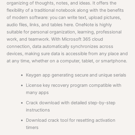
organizing of thoughts, notes, and ideas. It offers the
flexibility of a traditional notebook along with the benefits
of modern software: you can write text, upload pictures,
audio files, links, and tables here. OneNote is highly
suitable for personal organization, learning, professional
work, and teamwork. With Microsoft 365 cloud
connection, data automatically synchronizes across
devices, making sure data is accessible from any place and
at any time, whether on a computer, tablet, or smartphone.
Keygen app generating secure and unique serials
License key recovery program compatible with
many apps
Crack download with detailed step-by-step
instructions
Download crack tool for resetting activation
timers