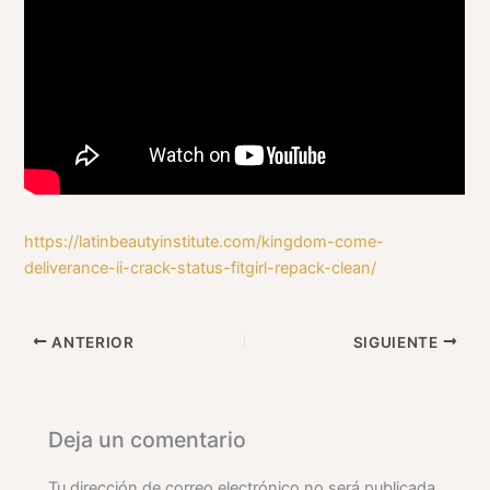
https://latinbeautyinstitute.com/kingdom-come-
deliverance-ii-crack-status-fitgirl-repack-clean/
ANTERIOR
SIGUIENTE
Deja un comentario
Tu dirección de correo electrónico no será publicada.