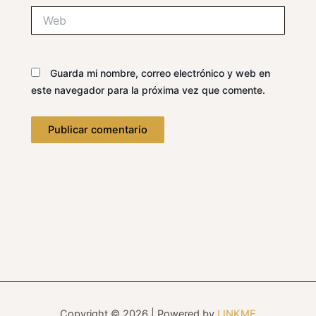
Web
Guarda mi nombre, correo electrónico y web en
este navegador para la próxima vez que comente.
Copyright © 2026 | Powered by
LINKME