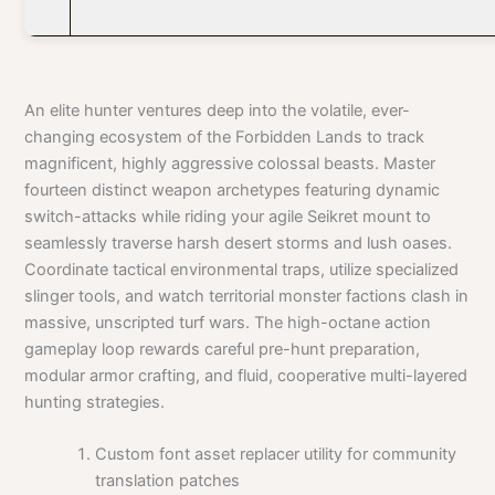
An elite hunter ventures deep into the volatile, ever-
changing ecosystem of the Forbidden Lands to track
magnificent, highly aggressive colossal beasts. Master
fourteen distinct weapon archetypes featuring dynamic
switch-attacks while riding your agile Seikret mount to
seamlessly traverse harsh desert storms and lush oases.
Coordinate tactical environmental traps, utilize specialized
slinger tools, and watch territorial monster factions clash in
massive, unscripted turf wars. The high-octane action
gameplay loop rewards careful pre-hunt preparation,
modular armor crafting, and fluid, cooperative multi-layered
hunting strategies.
Custom font asset replacer utility for community
translation patches