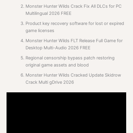
Monster Hunter Wilds Crack Fix All DLCs for PC
Multilingual 2026 FREE
Product key recovery software for lost or expired
game licenses
Monster Hunter Wilds FLT Release Full Game for
Desktop Multi-Audio 2026 FREE
Regional censorship bypass patch restoring
original game assets and blood
Monster Hunter Wilds Cracked Update Skidrow
Crack Multi gDrive 2026