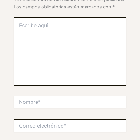
Los campos obligatorios están marcados con
*
Escribe
aquí...
Nombre*
Correo
electrónico*