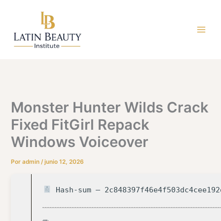
Ir
al
contenido
Monster Hunter Wilds Crack
Fixed FitGirl Repack
Windows Voiceover
Por
admin
/
junio 12, 2026
Hash-sum — 2c848397f46e4f503dc4cee192