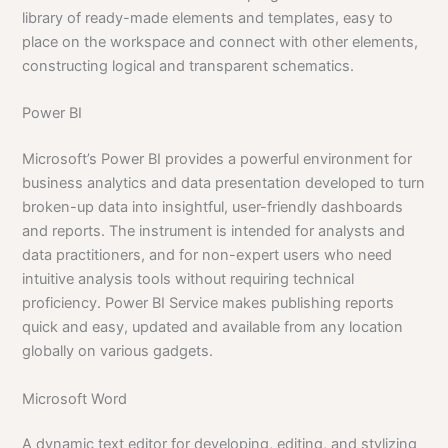
library of ready-made elements and templates, easy to
place on the workspace and connect with other elements,
constructing logical and transparent schematics.
Power BI
Microsoft’s Power BI provides a powerful environment for
business analytics and data presentation developed to turn
broken-up data into insightful, user-friendly dashboards
and reports. The instrument is intended for analysts and
data practitioners, and for non-expert users who need
intuitive analysis tools without requiring technical
proficiency. Power BI Service makes publishing reports
quick and easy, updated and available from any location
globally on various gadgets.
Microsoft Word
A dynamic text editor for developing, editing, and stylizing