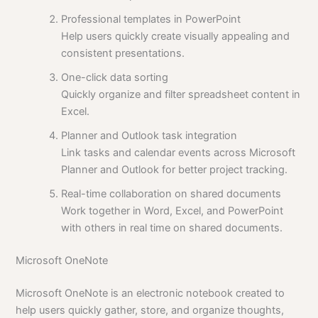
Professional templates in PowerPoint
Help users quickly create visually appealing and
consistent presentations.
One-click data sorting
Quickly organize and filter spreadsheet content in
Excel.
Planner and Outlook task integration
Link tasks and calendar events across Microsoft
Planner and Outlook for better project tracking.
Real-time collaboration on shared documents
Work together in Word, Excel, and PowerPoint
with others in real time on shared documents.
Microsoft OneNote
Microsoft OneNote is an electronic notebook created to
help users quickly gather, store, and organize thoughts,