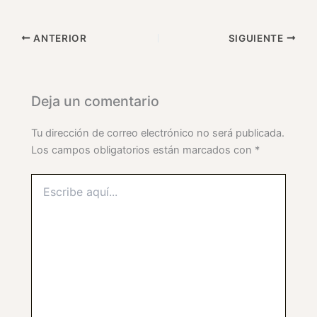
ANTERIOR
SIGUIENTE
Deja un comentario
Tu dirección de correo electrónico no será publicada.
Los campos obligatorios están marcados con
*
Escribe
aquí...