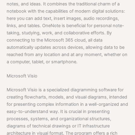
notes, and ideas. It combines the traditional charm of a
notebook with the capabilities of modern digital solutions:
here you can add text, insert images, audio recordings,
links, and tables. OneNote is beneficial for personal note-
taking, studying, work, and collaborative efforts. By
connecting to the Microsoft 365 cloud, all data
automatically updates across devices, allowing data to be
reached from any location and at any moment, whether on
a computer, tablet, or smartphone.
Microsoft Visio
Microsoft Visio is a specialized diagramming software for
creating flowcharts, models, and visual diagrams, intended
for presenting complex information in a well-organized and
easy-to-understand way. It is crucial in presenting
processes, systems, and organizational structures,
diagrams of technical drawings or IT infrastructure
architecture in visual format. The program offers a rich