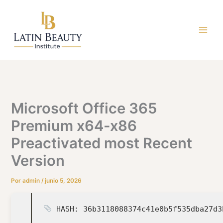
Ir
al
contenido
Microsoft Office 365
Premium x64-x86
Preactivated most Recent
Version
Por
admin
/
junio 5, 2026
HASH: 36b3118088374c41e0b5f535dba27d3