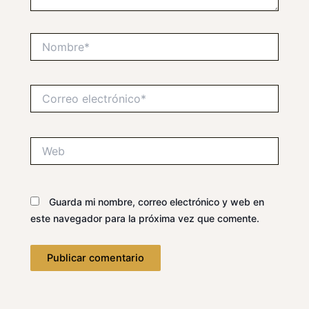
Nombre*
Correo
electrónico*
Web
Guarda mi nombre, correo electrónico y web en
este navegador para la próxima vez que comente.