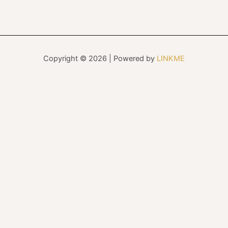
Copyright © 2026 | Powered by
LINKME