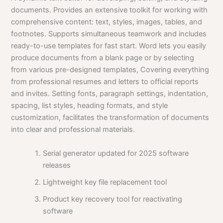
documents. Provides an extensive toolkit for working with
comprehensive content: text, styles, images, tables, and
footnotes. Supports simultaneous teamwork and includes
ready-to-use templates for fast start. Word lets you easily
produce documents from a blank page or by selecting
from various pre-designed templates, Covering everything
from professional resumes and letters to official reports
and invites. Setting fonts, paragraph settings, indentation,
spacing, list styles, heading formats, and style
customization, facilitates the transformation of documents
into clear and professional materials.
Serial generator updated for 2025 software
releases
Lightweight key file replacement tool
Product key recovery tool for reactivating
software