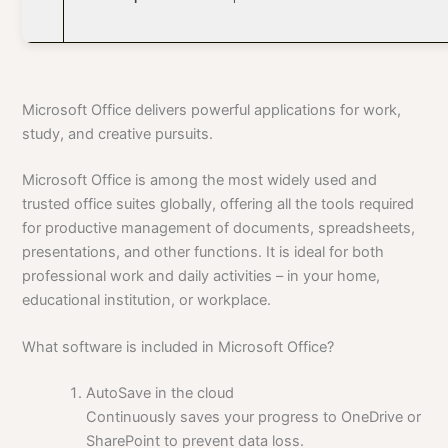
Microsoft Office delivers powerful applications for work,
study, and creative pursuits.
Microsoft Office is among the most widely used and
trusted office suites globally, offering all the tools required
for productive management of documents, spreadsheets,
presentations, and other functions. It is ideal for both
professional work and daily activities – in your home,
educational institution, or workplace.
What software is included in Microsoft Office?
AutoSave in the cloud
Continuously saves your progress to OneDrive or
SharePoint to prevent data loss.