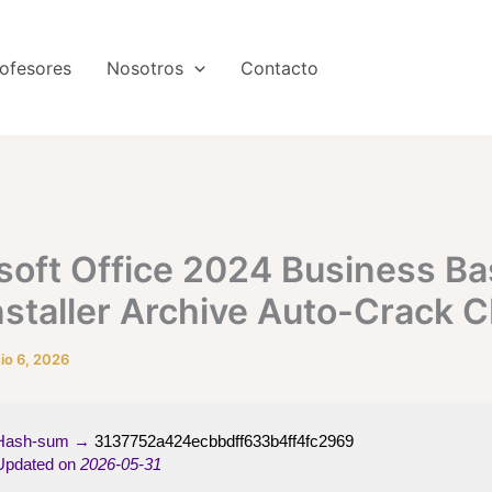
ofesores
Nosotros
Contacto
soft Office 2024 Business Ba
nstaller Archive Auto-Crack 
nio 6, 2026
ash-sum →
3137752a424ecbbdff633b4ff4fc2969
pdated on
2026-05-31