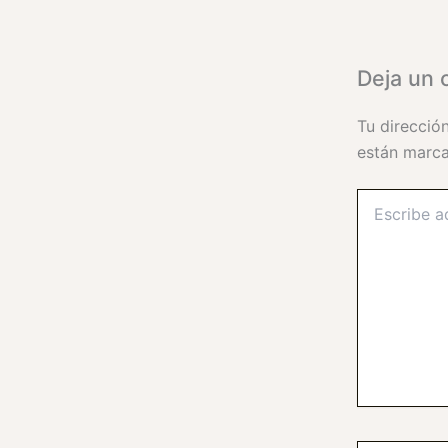
Deja un 
Tu direcció
están marc
Escribe
aquí...