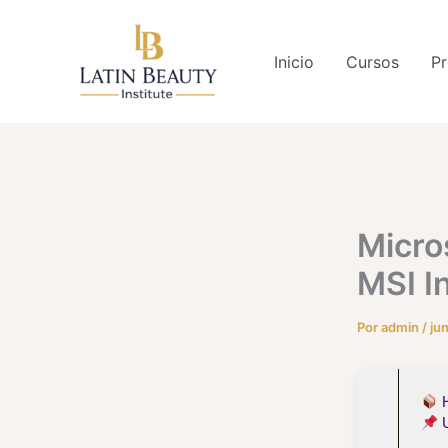
Ir
al
Inicio
Cursos
Pr
contenido
Micro
MSI I
Por
admin
/
ju
H
U