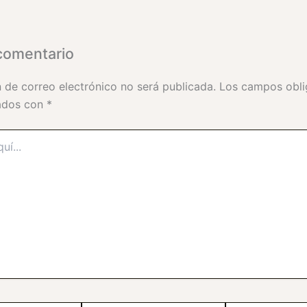
comentario
n de correo electrónico no será publicada.
Los campos obli
ados con
*