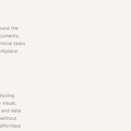
round the
ocuments,
hnical tasks
orkplace.
alyzing
 visual,
s and data
 without
effortless