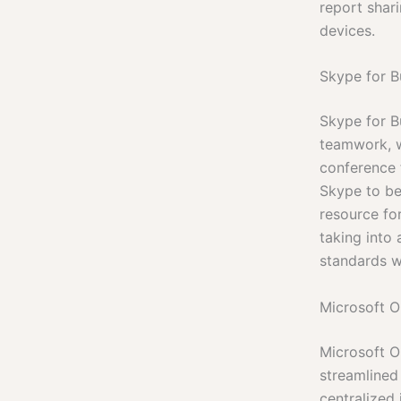
report shar
devices.
Skype for B
Skype for B
teamwork, w
conference f
Skype to be
resource fo
taking into
standards w
Microsoft O
Microsoft Ou
streamlined
centralized 