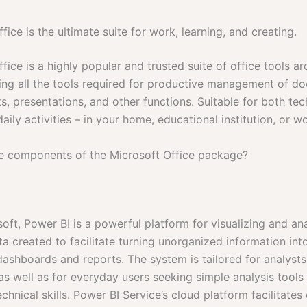
fice is the ultimate suite for work, learning, and creating.
fice is a highly popular and trusted suite of office tools a
ring all the tools required for productive management of d
, presentations, and other functions. Suitable for both tec
aily activities – in your home, educational institution, or w
e components of the Microsoft Office package?
oft, Power BI is a powerful platform for visualizing and an
a created to facilitate turning unorganized information into
 dashboards and reports. The system is tailored for analyst
 as well as for everyday users seeking simple analysis tools
hnical skills. Power BI Service’s cloud platform facilitates 