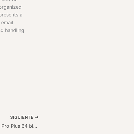
 organized
presents a
 email
nd handling
SIGUIENTE
Office 2025 LTSC Pro Plus 64 bit Auto Crack ISO Image MediaFire