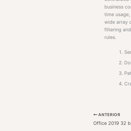
business co
time usage,
wide array 
filtering an
rules.
Ser
Do
Pat
Cr
ANTERIOR
Office 2019 32 