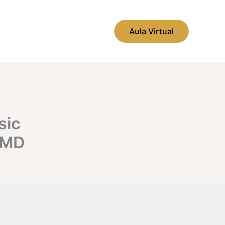
Aula Virtual
sic
CMD