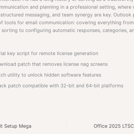
mmunication and planning in a professional setting, where
 structured messaging, and team synergy are key. Outlook 
of tools for email communication: covering everything from
d sorting to configuring automatic responses, categories, a
ial key script for remote license generation
wnload patch that removes license nag screens
ch utility to unlock hidden software features
ack patch compatible with 32-bit and 64-bit platforms
bit Setup Mega