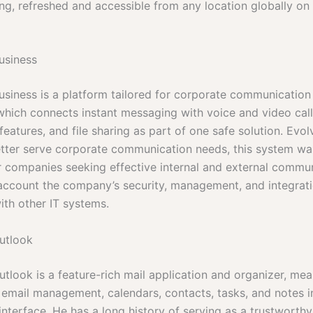
ing, refreshed and accessible from any location globally on
usiness
usiness is a platform tailored for corporate communication
hich connects instant messaging with voice and video call
eatures, and file sharing as part of one safe solution. Evo
tter serve corporate communication needs, this system wa
r companies seeking effective internal and external commu
 account the company’s security, management, and integrat
ith other IT systems.
utlook
tlook is a feature-rich mail application and organizer, mea
 email management, calendars, contacts, tasks, and notes i
interface. He has a long history of serving as a trustworthy