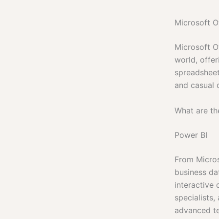
Microsoft Of
Microsoft Of
world, offe
spreadsheets
and casual d
What are th
Power BI
From Micros
business dat
interactive
specialists,
advanced tec