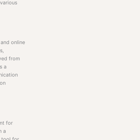
 various
 and online
s,
lved from
s a
nication
ion
nt for
n a
 tool for