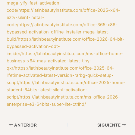
mega-yify-fast-activation-
code/https://latinbeautyinstitute.com/office-2025-x64-
eztv-silent-install-
code/https://latinbeautyinstitute.com/office-365-x86-
bypassed-activation-offline-installer-mega-latest-
build/https://latinbeautyinstitute.com/office-2026-64-bit-
bypassed-activation-odt-
insider/https://latinbeautyinstitute.com/ms-office-home-
business-x64-mas-activated-latest-tiny-
qxr/https://latinbeautyinstitute.com/office-2025-64-
lifetime-activated-latest-version-rarbg-quick-setup-
script/https://latinbeautyinstitute.com/office-2025-home-
student-64bits-latest-silent-activation-
script/https://latinbeautyinstitute.com/ms-office-2026-
enterprise-e3-64bits-super-lite-ctrlhd/
ANTERIOR
SIGUIENTE