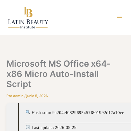
Ir
al
contenido
Microsoft MS Office x64-
x86 Micro Auto-Install
Script
Por
admin
/
junio 5, 2026
Hash-sum: 9a204ef0829695457f801992d17a10cc
Last update: 2026-05-29