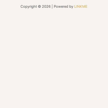
Copyright © 2026 | Powered by
LINKME