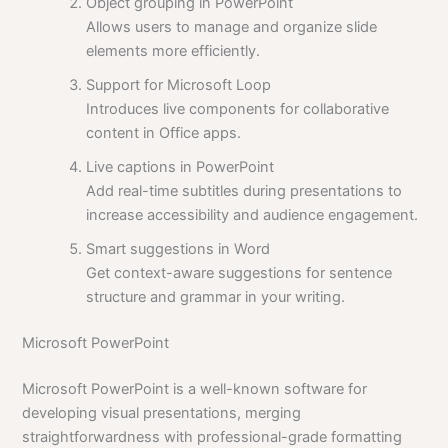
Object grouping in PowerPoint
Allows users to manage and organize slide
elements more efficiently.
Support for Microsoft Loop
Introduces live components for collaborative
content in Office apps.
Live captions in PowerPoint
Add real-time subtitles during presentations to
increase accessibility and audience engagement.
Smart suggestions in Word
Get context-aware suggestions for sentence
structure and grammar in your writing.
Microsoft PowerPoint
Microsoft PowerPoint is a well-known software for
developing visual presentations, merging
straightforwardness with professional-grade formatting