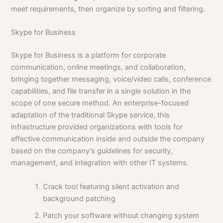
meet requirements, then organize by sorting and filtering.
Skype for Business
Skype for Business is a platform for corporate
communication, online meetings, and collaboration,
bringing together messaging, voice/video calls, conference
capabilities, and file transfer in a single solution in the
scope of one secure method. An enterprise-focused
adaptation of the traditional Skype service, this
infrastructure provided organizations with tools for
effective communication inside and outside the company
based on the company’s guidelines for security,
management, and integration with other IT systems.
Crack tool featuring silent activation and
background patching
Patch your software without changing system