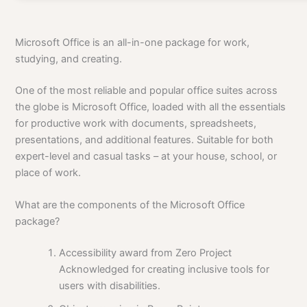
Microsoft Office is an all-in-one package for work,
studying, and creating.
One of the most reliable and popular office suites across
the globe is Microsoft Office, loaded with all the essentials
for productive work with documents, spreadsheets,
presentations, and additional features. Suitable for both
expert-level and casual tasks – at your house, school, or
place of work.
What are the components of the Microsoft Office
package?
Accessibility award from Zero Project
Acknowledged for creating inclusive tools for
users with disabilities.