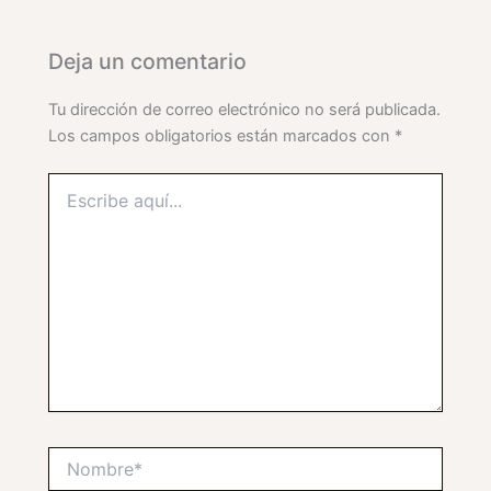
Deja un comentario
Tu dirección de correo electrónico no será publicada.
Los campos obligatorios están marcados con
*
Escribe
aquí...
Nombre*