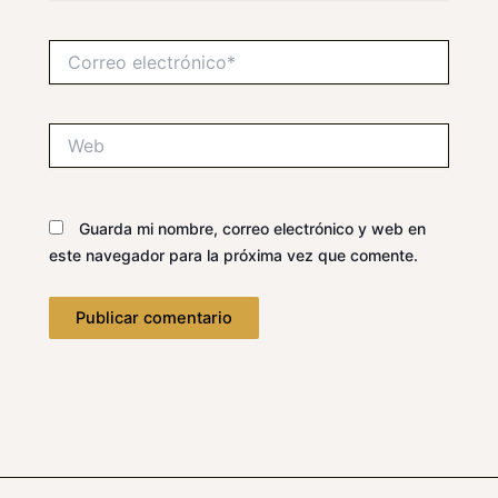
Correo
electrónico*
Web
Guarda mi nombre, correo electrónico y web en
este navegador para la próxima vez que comente.