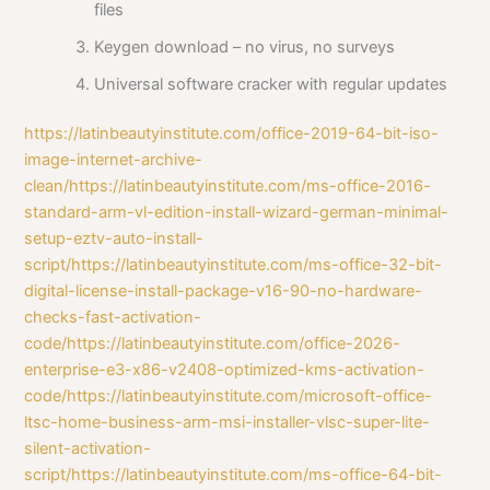
files
Keygen download – no virus, no surveys
Universal software cracker with regular updates
https://latinbeautyinstitute.com/office-2019-64-bit-iso-
image-internet-archive-
clean/https://latinbeautyinstitute.com/ms-office-2016-
standard-arm-vl-edition-install-wizard-german-minimal-
setup-eztv-auto-install-
script/https://latinbeautyinstitute.com/ms-office-32-bit-
digital-license-install-package-v16-90-no-hardware-
checks-fast-activation-
code/https://latinbeautyinstitute.com/office-2026-
enterprise-e3-x86-v2408-optimized-kms-activation-
code/https://latinbeautyinstitute.com/microsoft-office-
ltsc-home-business-arm-msi-installer-vlsc-super-lite-
silent-activation-
script/https://latinbeautyinstitute.com/ms-office-64-bit-