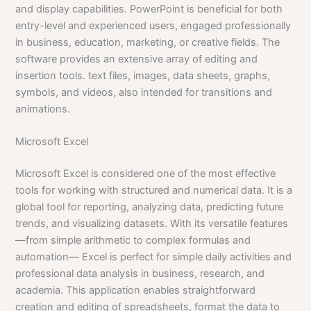
and display capabilities. PowerPoint is beneficial for both
entry-level and experienced users, engaged professionally
in business, education, marketing, or creative fields. The
software provides an extensive array of editing and
insertion tools. text files, images, data sheets, graphs,
symbols, and videos, also intended for transitions and
animations.
Microsoft Excel
Microsoft Excel is considered one of the most effective
tools for working with structured and numerical data. It is a
global tool for reporting, analyzing data, predicting future
trends, and visualizing datasets. With its versatile features
—from simple arithmetic to complex formulas and
automation— Excel is perfect for simple daily activities and
professional data analysis in business, research, and
academia. This application enables straightforward
creation and editing of spreadsheets, format the data to