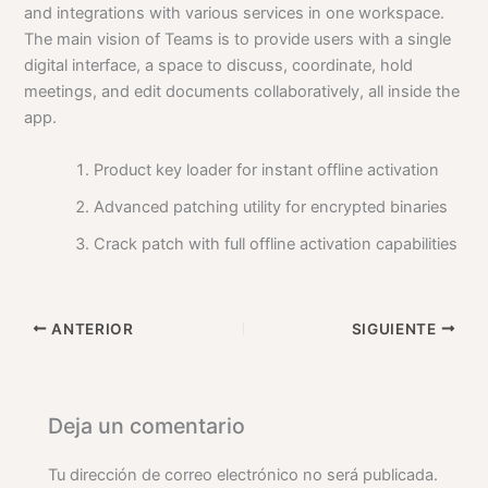
and integrations with various services in one workspace.
The main vision of Teams is to provide users with a single
digital interface, a space to discuss, coordinate, hold
meetings, and edit documents collaboratively, all inside the
app.
Product key loader for instant offline activation
Advanced patching utility for encrypted binaries
Crack patch with full offline activation capabilities
ANTERIOR
SIGUIENTE
Deja un comentario
Tu dirección de correo electrónico no será publicada.