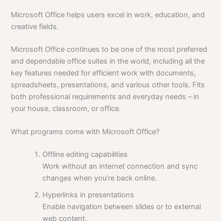
Microsoft Office helps users excel in work, education, and
creative fields.
Microsoft Office continues to be one of the most preferred
and dependable office suites in the world, including all the
key features needed for efficient work with documents,
spreadsheets, presentations, and various other tools. Fits
both professional requirements and everyday needs – in
your house, classroom, or office.
What programs come with Microsoft Office?
Offline editing capabilities
Work without an internet connection and sync
changes when you’re back online.
Hyperlinks in presentations
Enable navigation between slides or to external
web content.