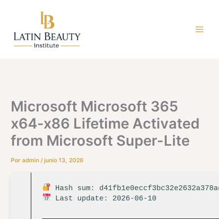
Ir
al
contenido
Microsoft Microsoft 365
x64-x86 Lifetime Activated
from Microsoft Super-Lite
Por
admin
/
junio 13, 2026
Hash sum: d41fb1e0eccf3bc32e2632a378a
Last update: 2026-06-10