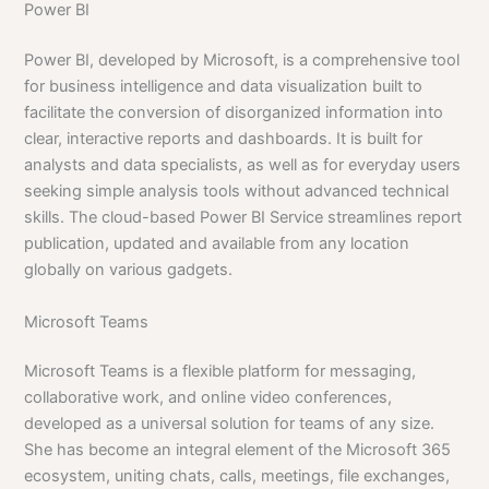
Power BI
Power BI, developed by Microsoft, is a comprehensive tool
for business intelligence and data visualization built to
facilitate the conversion of disorganized information into
clear, interactive reports and dashboards. It is built for
analysts and data specialists, as well as for everyday users
seeking simple analysis tools without advanced technical
skills. The cloud-based Power BI Service streamlines report
publication, updated and available from any location
globally on various gadgets.
Microsoft Teams
Microsoft Teams is a flexible platform for messaging,
collaborative work, and online video conferences,
developed as a universal solution for teams of any size.
She has become an integral element of the Microsoft 365
ecosystem, uniting chats, calls, meetings, file exchanges,