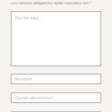
Los campos obligatorios están marcados con
*
Escribe
aquí...
Nombre*
Correo
electrónico*