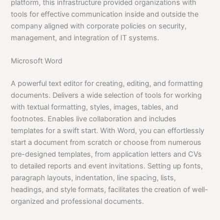
platform, this infrastructure provided organizations with
tools for effective communication inside and outside the
company aligned with corporate policies on security,
management, and integration of IT systems.
Microsoft Word
A powerful text editor for creating, editing, and formatting
documents. Delivers a wide selection of tools for working
with textual formatting, styles, images, tables, and
footnotes. Enables live collaboration and includes
templates for a swift start. With Word, you can effortlessly
start a document from scratch or choose from numerous
pre-designed templates, from application letters and CVs
to detailed reports and event invitations. Setting up fonts,
paragraph layouts, indentation, line spacing, lists,
headings, and style formats, facilitates the creation of well-
organized and professional documents.