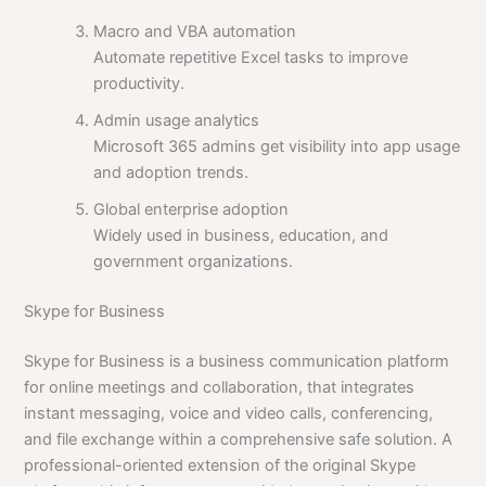
Macro and VBA automation
Automate repetitive Excel tasks to improve
productivity.
Admin usage analytics
Microsoft 365 admins get visibility into app usage
and adoption trends.
Global enterprise adoption
Widely used in business, education, and
government organizations.
Skype for Business
Skype for Business is a business communication platform
for online meetings and collaboration, that integrates
instant messaging, voice and video calls, conferencing,
and file exchange within a comprehensive safe solution. A
professional-oriented extension of the original Skype