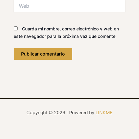
Web
Guarda mi nombre, correo electrónico y web en
este navegador para la próxima vez que comente.
Copyright © 2026 | Powered by
LINKME