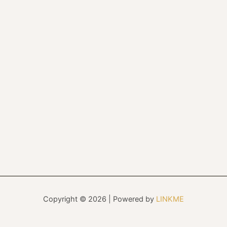
Copyright © 2026 | Powered by
LINKME