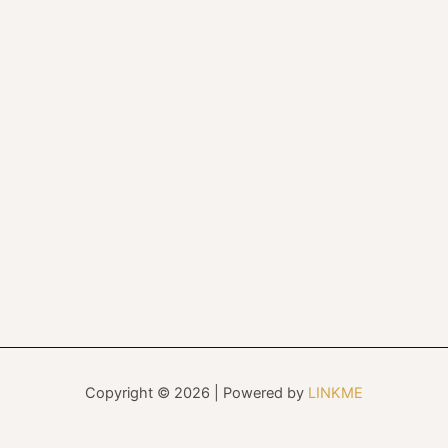
Copyright © 2026 | Powered by
LINKME